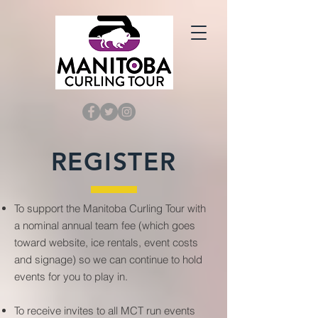
REGISTER
To support the Manitoba Curling Tour with
a nominal annual team fee (which goes
toward website, ice rentals, event costs
and signage) so we can continue to hold
events for you to play in.
To receive invites to all MCT run events