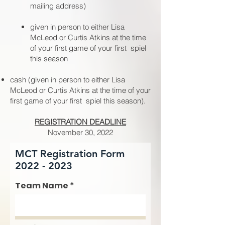
mailing address)
given in person to either Lisa
McLeod or Curtis Atkins at the time
of your first game of your first spiel
this season
cash (given in person to either Lisa
McLeod or Curtis Atkins at the time of your
first game of your first spiel this season).
REGISTRATION DEADLINE
November 30, 2022
MCT Registration Form
2022 - 2023
Team Name