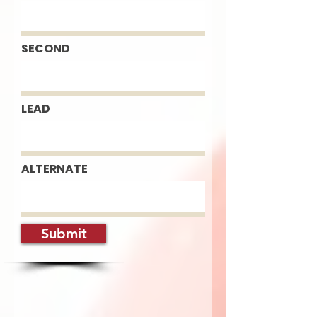
SECOND
LEAD
ALTERNATE
Submit