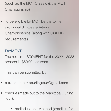
(such as the MCT Classic & the MCT
Championship)
To be eligible for MCT berths to the
provincial Scotties & Viterra
Championships (along with Curl MB
requirements)
PAYMENT
The required PAYMENT for the
2022 - 2023
season is $50.00 per team.
This can be submitted by :
e-transfer to
mbcurlingtour@gmail.com
cheque (made out to the Manitoba Curling
Tour).
​mailed to Lisa McLeod (email us for