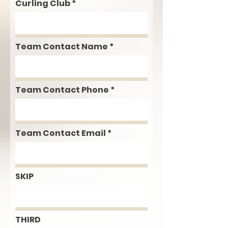
Curling Club
Team Contact Name
Team Contact Phone
Team Contact Email
SKIP
THIRD