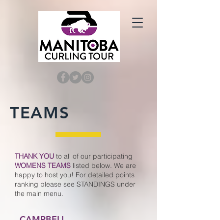
TEAMS
THANK YOU
t
o all of our p
articipating
WOMENS TEAMS
listed below. We are
happy
to host you
! For detailed points
ranking please see STANDINGS under
the main menu.
CAMPBELL