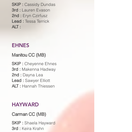
SKIP :
Cassidy Dundas
3rd :
Lauren Evason
2nd :
Eryn Czirfusz
Lead :
Tessa Terrick
ALT :
EHNES
Manitou CC (MB)
SKIP :
Cheyenne Ehnes
3rd :
Makenna Hadway
2nd :
Dayna Lea
Lead :
Sawyer Elliott
ALT :
Hannah Thiessen
HAYWARD
Carman CC (MB)
SKIP :
Shaela Hayward
3rd :
Keira Krahn