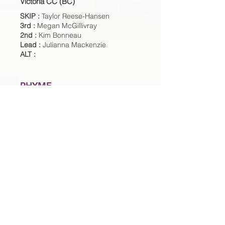
Victoria CC (BC)
SKIP :
Taylor Reese-Hansen
3rd :
Megan McGillivray
2nd :
Kim Bonneau
Lead :
Julianna Mackenzie
ALT :
RHYME
Four Seasons CC (USA)
SKIP :
Kimberly Rhyme
3rd :
Stephanie Senneker
2nd :
Libby Brundage
Lead :
Anya Normandeau
ALT :
ROBERTSON
Assiniboine Memorial CC (MB)
SKIP :
Darcy Robertson