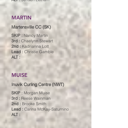
MARTIN
Martensville CC (SK)
SKIP :
Nancy Martin
3rd :
Chaelynn Stewart
2nd :
Kadrianna Lott
Lead :
Christie Gamble
ALT :
MUISE
Inuvik Curling Centre (NWT)
SKIP :
Morgan Muise
3rd :
Reese Wainman
2nd :
Brooke Smith
Lead :
Carina McKay-Saturnino
ALT :