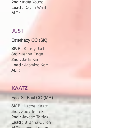
2nd :
India Young
Lead :
Dayna Wahl
ALT :
JUST
Esterhazy CC (SK)
SKIP :
Sherry Just
3rd :
Jenna Enge
2nd :
Jade Kerr
Lead :
Jasmine Kerr
ALT :
KAATZ
East St. Paul CC (MB)
SKIP :
Rachel Kaatz
3rd :
Zoey Terrick
2nd :
Jaycee Terrick
Lead :
Brianna Cullen
ALT :
Jensen Letham