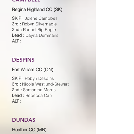
Regina Highland CC (SK)
SKIP :
Jolene Campbell
3rd :
Robyn Silvernagle
2nd :
Rachel Big Eagle
Lead :
Dayna Demmans
ALT :
DESPINS
Fort William CC (ON)
SKIP :
Robyn Despins
3rd :
Nicole Westlund-Stewart
2nd :
Samantha Morris
Lead :
Rebecca Carr
ALT :
DUNDAS
Heather CC (MB)