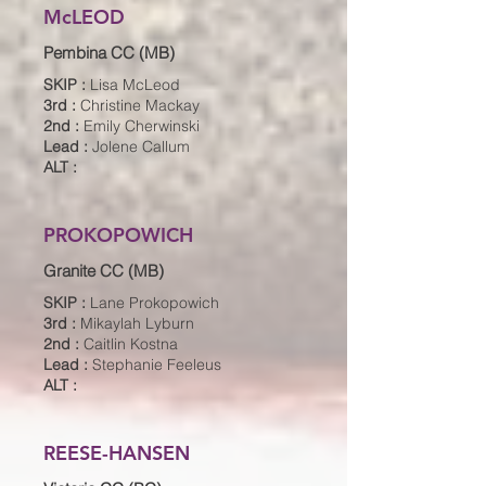
McLEOD
Pembina CC (MB)
SKIP :
Lisa McLeod
3rd :
Christine Mackay
2nd :
Emily Cherwinski
Lead :
Jolene Callum
ALT :
PROKOPOWICH
Granite CC (MB)
SKIP :
Lane Prokopowich
3rd :
Mikaylah Lyburn
2nd :
Caitlin Kostna
Lead :
Stephanie Feeleus
ALT :
REESE-HANSEN