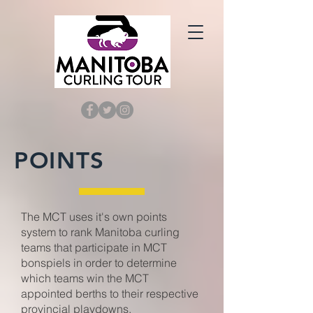
POINTS
The MCT uses it's own points
system to rank Manitoba curling
teams that participate in MCT
bonspiels in order to determine
which teams win the MCT
appointed berths to their respective
provincial playdowns.