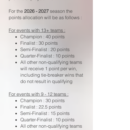
For the
2026 - 2027
season the
points allocation will be as follows :
For events with 13+ teams :
Champion : 40 points
Finalist : 30 points
Semi-Finalist : 20 points
Quarter-Finalist : 10 points
All other non-qualifying teams
will receive 1 point per win,
including tie-breaker wins that
do not result in qualifying
For events with 9 - 12 teams :
Champion : 30 points
Finalist : 22.5 points
Semi-Finalist : 15 points
Quarter-Finalist : 10 points
All other non-qualifying teams