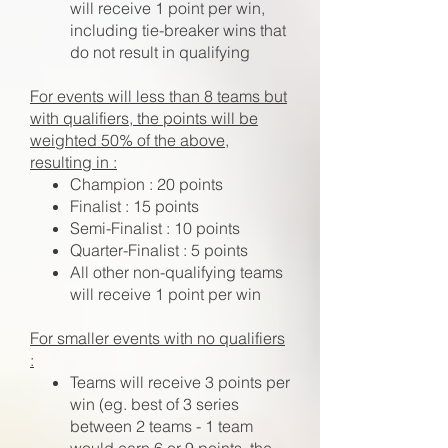
will receive 1 point per win,
including tie-breaker wins that
do not result in qualifying
For events will less than 8 teams but
with qualifiers, the points will be
weighted 50% of the above,
resulting in :
Champion : 20 points
Finalist : 15 points
Semi-Finalist : 10 points
Quarter-Finalist : 5 points
All other non-qualifying teams
will receive 1 point per win
For smaller events with no qualifiers
:
Teams will receive 3 points per
win (eg. best of 3 series
between 2 teams - 1 team