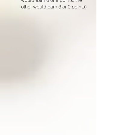
would earn 6 or 9 points, the
other would earn 3 or 0 points)